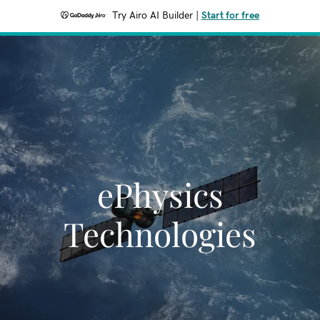
Try Airo AI Builder
|
Start for free
ePhysics
Technologies