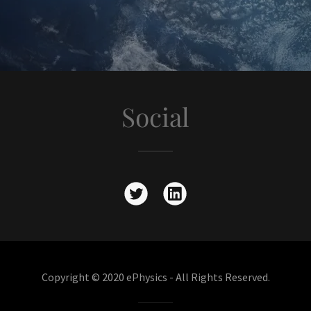
Social
Copyright © 2020 ePhysics - All Rights Reserved.